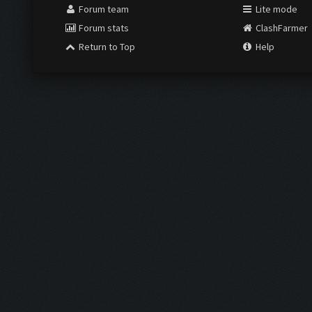
Forum team
Lite mode
Forum stats
ClashFarmer
Return to Top
Help