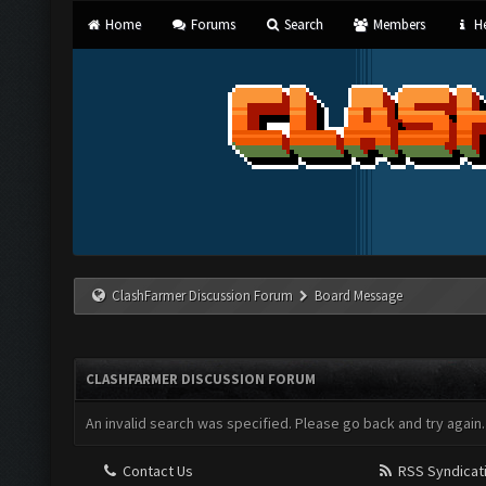
Home
Forums
Search
Members
He
ClashFarmer Discussion Forum
Board Message
CLASHFARMER DISCUSSION FORUM
An invalid search was specified. Please go back and try again.
Contact Us
RSS Syndicat