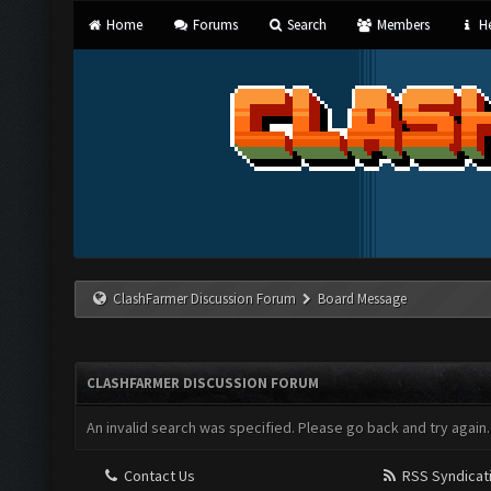
Home
Forums
Search
Members
He
ClashFarmer Discussion Forum
Board Message
CLASHFARMER DISCUSSION FORUM
An invalid search was specified. Please go back and try again.
Contact Us
RSS Syndicat