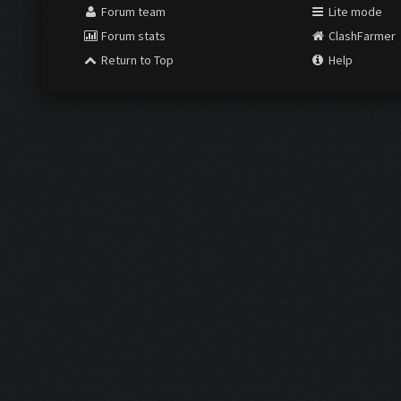
Forum team
Lite mode
Forum stats
ClashFarmer
Return to Top
Help