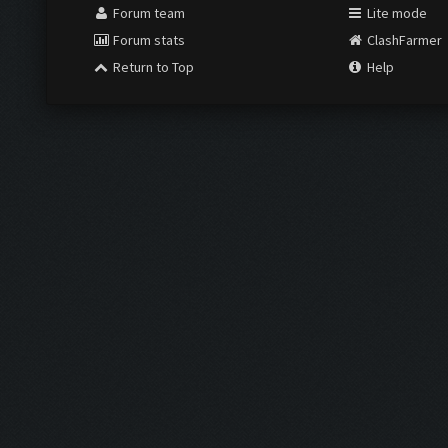
Forum team
Lite mode
Forum stats
ClashFarmer
Return to Top
Help