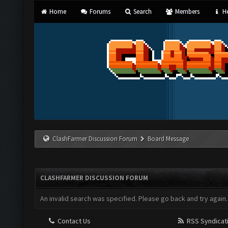
Home
Forums
Search
Members
He
ClashFarmer Discussion Forum
Board Message
CLASHFARMER DISCUSSION FORUM
An invalid search was specified. Please go back and try again.
Contact Us
RSS Syndicat