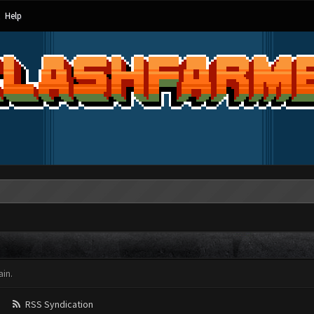
Help
in.
RSS Syndication