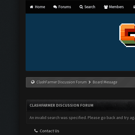
Home
Forums
Search
Members
ClashFarmer Discussion Forum
Board Message
CLASHFARMER DISCUSSION FORUM
An invalid search was specified. Please go back and try aga
Contact Us