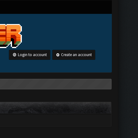
Login to account
Create an account