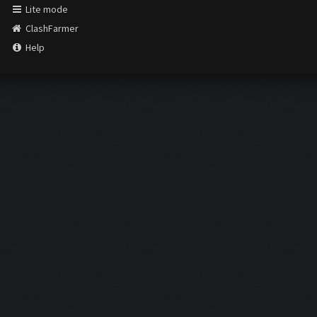
Lite mode
ClashFarmer
Help