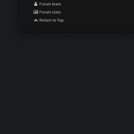
Forum team
Forum stats
Return to Top