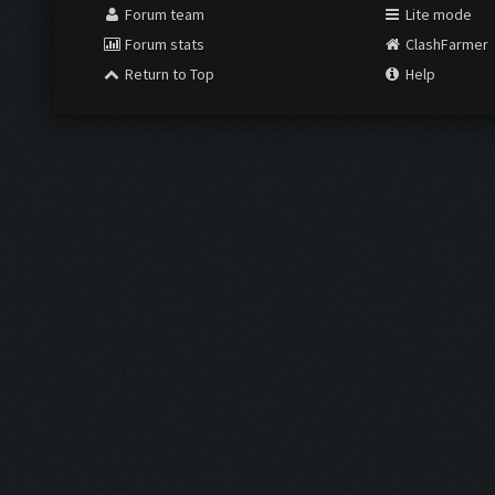
Forum team
Lite mode
Forum stats
ClashFarmer
Return to Top
Help