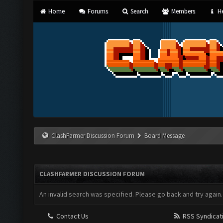
Home
Forums
Search
Members
He
ClashFarmer Discussion Forum
Board Message
CLASHFARMER DISCUSSION FORUM
An invalid search was specified. Please go back and try again.
Contact Us
RSS Syndicat