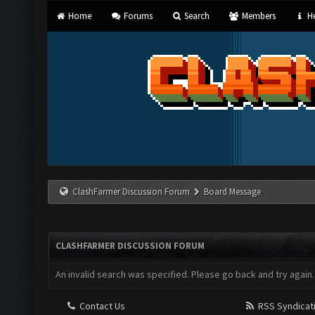
Home
Forums
Search
Members
He
ClashFarmer Discussion Forum
Board Message
CLASHFARMER DISCUSSION FORUM
An invalid search was specified. Please go back and try again.
Contact Us
RSS Syndicat