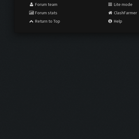
Forum team
Lite mode
Forum stats
ClashFarmer
Return to Top
Help