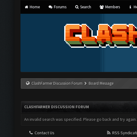
Home
Forums
Search
Members
He
ClashFarmer Discussion Forum
Board Message
CLASHFARMER DISCUSSION FORUM
An invalid search was specified. Please go back and try again.
Contact Us
RSS Syndicat