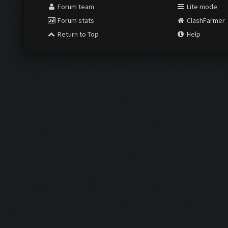
Forum team
Lite mode
Forum stats
ClashFarmer
Return to Top
Help