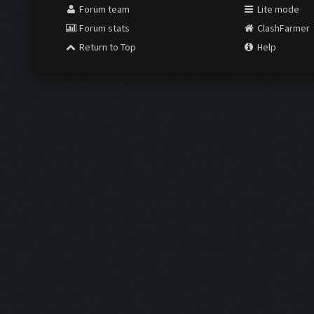
Forum team
Lite mode
Forum stats
ClashFarmer
Return to Top
Help