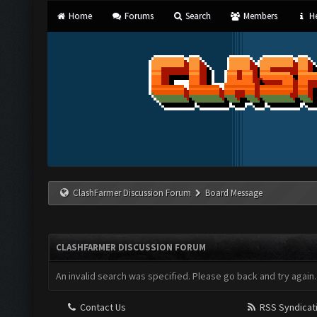
Home
Forums
Search
Members
He
ClashFarmer Discussion Forum
Board Message
CLASHFARMER DISCUSSION FORUM
An invalid search was specified. Please go back and try again.
Contact Us
RSS Syndicat