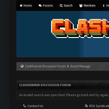
Home
Forums
Search
Members
He
ClashFarmer Discussion Forum
Board Message
CLASHFARMER DISCUSSION FORUM
An invalid search was specified. Please go back and try again.
Contact Us
RSS Syndicat