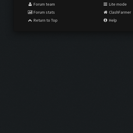
Forum team
Lite mode
Forum stats
ClashFarmer
Return to Top
Help