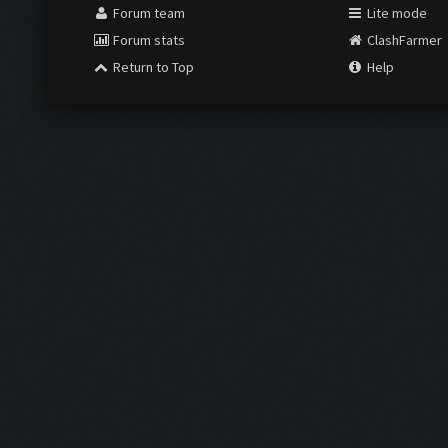
Forum team
Lite mode
Forum stats
ClashFarmer
Return to Top
Help