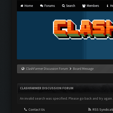
Home
Forums
Search
Members
He
ClashFarmer Discussion Forum
Board Message
CLASHFARMER DISCUSSION FORUM
An invalid search was specified. Please go back and try again.
Contact Us
RSS Syndicat