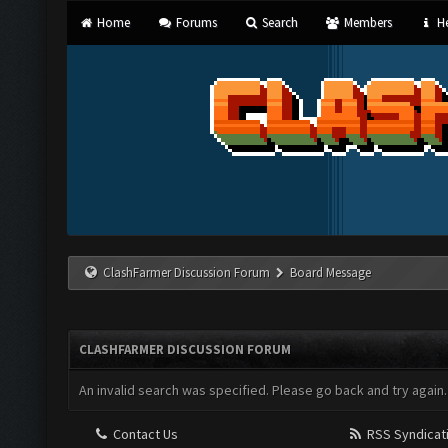
Home
Forums
Search
Members
He
ClashFarmer Discussion Forum
Board Message
CLASHFARMER DISCUSSION FORUM
An invalid search was specified. Please go back and try again.
Contact Us
RSS Syndicat