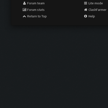
Forum team
Lite mode
Forum stats
ClashFarmer
Return to Top
Help