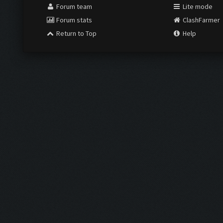
Forum team
Lite mode
Forum stats
ClashFarmer
Return to Top
Help