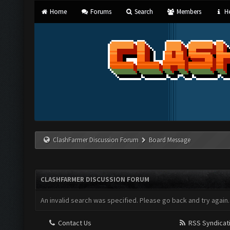
Home
Forums
Search
Members
He
ClashFarmer Discussion Forum
Board Message
CLASHFARMER DISCUSSION FORUM
An invalid search was specified. Please go back and try again.
Contact Us
RSS Syndicat