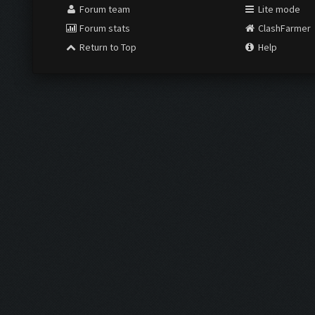
Forum team
Lite mode
Forum stats
ClashFarmer
Return to Top
Help