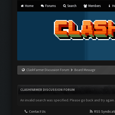
Home
Forums
Search
Members
He
ClashFarmer Discussion Forum
Board Message
CLASHFARMER DISCUSSION FORUM
An invalid search was specified. Please go back and try again.
Contact Us
RSS Syndicat