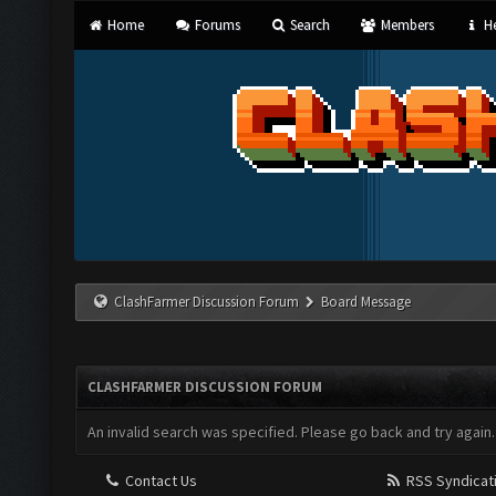
Home
Forums
Search
Members
He
ClashFarmer Discussion Forum
Board Message
CLASHFARMER DISCUSSION FORUM
An invalid search was specified. Please go back and try again.
Contact Us
RSS Syndicat