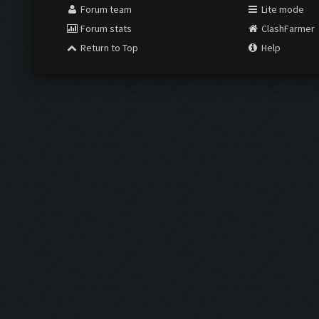
Forum team
Lite mode
Forum stats
ClashFarmer
Return to Top
Help