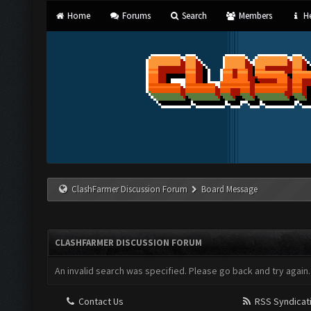
Home
Forums
Search
Members
He
ClashFarmer Discussion Forum
Board Message
CLASHFARMER DISCUSSION FORUM
An invalid search was specified. Please go back and try again.
Contact Us
RSS Syndicat