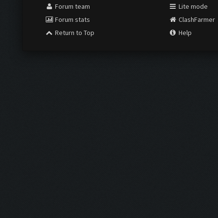
Forum team
Lite mode
Forum stats
ClashFarmer
Return to Top
Help