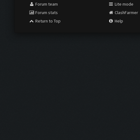
Forum team
Lite mode
Forum stats
ClashFarmer
Return to Top
Help