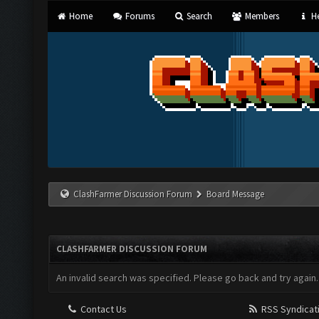
Home
Forums
Search
Members
He
ClashFarmer Discussion Forum
Board Message
CLASHFARMER DISCUSSION FORUM
An invalid search was specified. Please go back and try again.
Contact Us
RSS Syndicat