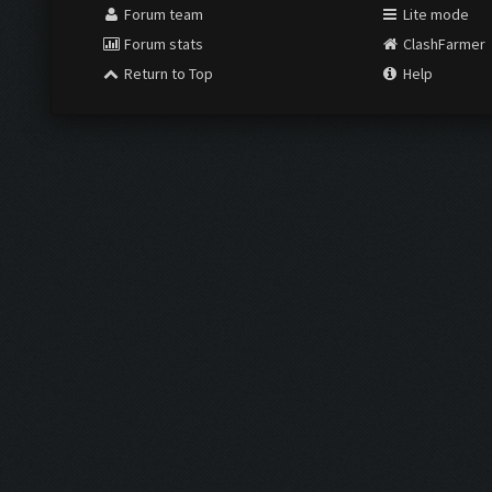
Forum team
Lite mode
Forum stats
ClashFarmer
Return to Top
Help