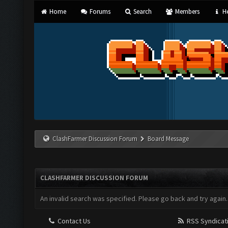
Home
Forums
Search
Members
He
ClashFarmer Discussion Forum
Board Message
CLASHFARMER DISCUSSION FORUM
An invalid search was specified. Please go back and try again.
Contact Us
RSS Syndicat