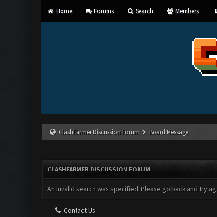
Home
Forums
Search
Members
ClashFarmer Discussion Forum
Board Message
CLASHFARMER DISCUSSION FORUM
An invalid search was specified. Please go back and try aga
Contact Us