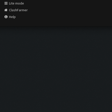
Lite mode
ClashFarmer
Help