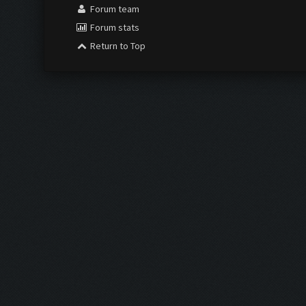
Forum team
Forum stats
Return to Top