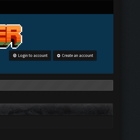
Login to account
Create an account