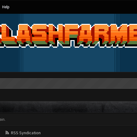
Help
in.
RSS Syndication