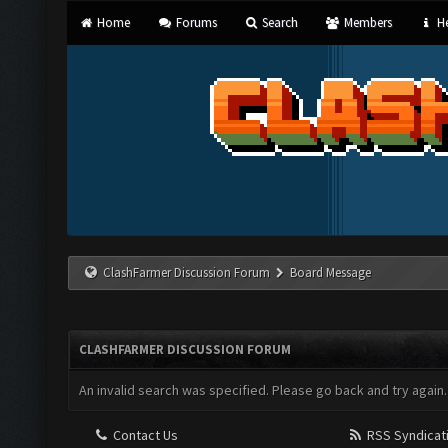
Home
Forums
Search
Members
He
ClashFarmer Discussion Forum
Board Message
CLASHFARMER DISCUSSION FORUM
An invalid search was specified. Please go back and try again.
Contact Us
RSS Syndicat