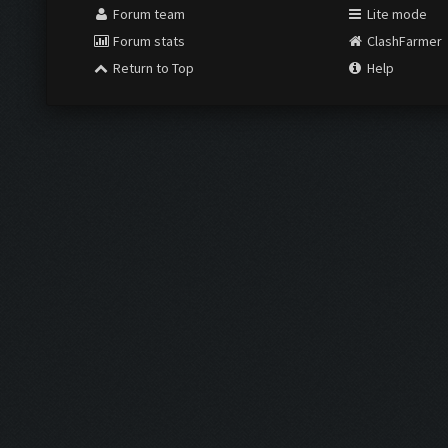
Forum team
Lite mode
Forum stats
ClashFarmer
Return to Top
Help