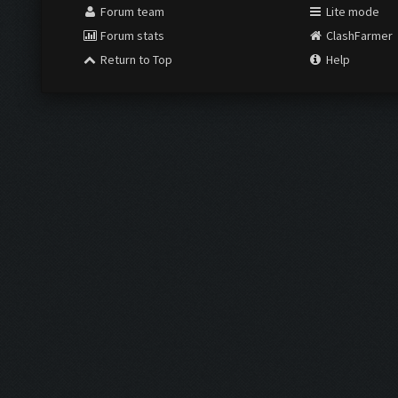
Forum team
Lite mode
Forum stats
ClashFarmer
Return to Top
Help