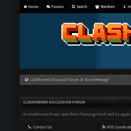
Home
Forums
Search
Members
He
ClashFarmer Discussion Forum
Board Message
CLASHFARMER DISCUSSION FORUM
An invalid search was specified. Please go back and try again.
Contact Us
RSS Syndicat