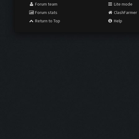
Forum team
Lite mode
Forum stats
ClashFarmer
Return to Top
Help