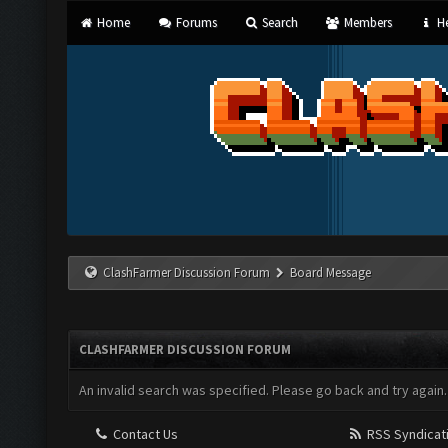
Home
Forums
Search
Members
He
ClashFarmer Discussion Forum
Board Message
CLASHFARMER DISCUSSION FORUM
An invalid search was specified. Please go back and try again.
Contact Us
RSS Syndicat