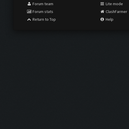
Forum team
Lite mode
Forum stats
ClashFarmer
Return to Top
Help