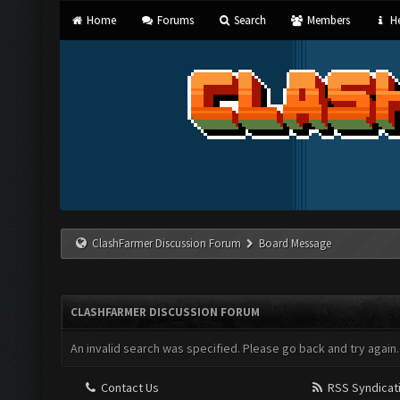
Home
Forums
Search
Members
He
ClashFarmer Discussion Forum
Board Message
CLASHFARMER DISCUSSION FORUM
An invalid search was specified. Please go back and try again.
Contact Us
RSS Syndicat