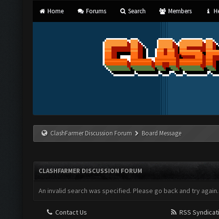
Home
Forums
Search
Members
He
ClashFarmer Discussion Forum
Board Message
CLASHFARMER DISCUSSION FORUM
An invalid search was specified. Please go back and try again.
Contact Us
RSS Syndicat