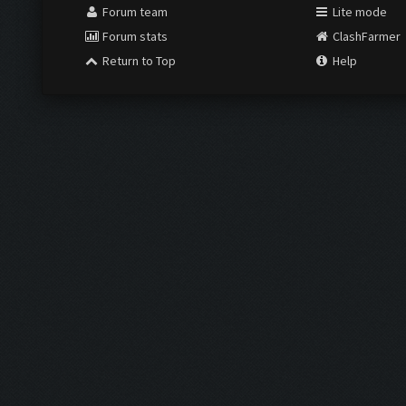
Forum team
Lite mode
Forum stats
ClashFarmer
Return to Top
Help