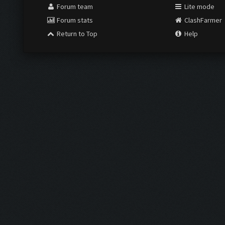
Forum team
Lite mode
Forum stats
ClashFarmer
Return to Top
Help