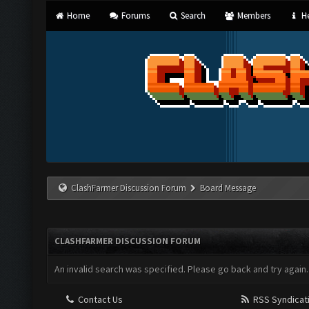
Home
Forums
Search
Members
He
ClashFarmer Discussion Forum
Board Message
CLASHFARMER DISCUSSION FORUM
An invalid search was specified. Please go back and try again.
Contact Us
RSS Syndicat