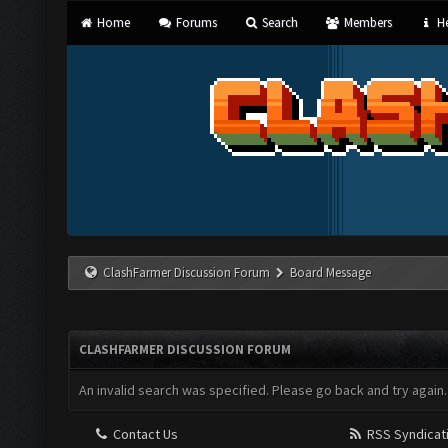
Home
Forums
Search
Members
He
ClashFarmer Discussion Forum
Board Message
CLASHFARMER DISCUSSION FORUM
An invalid search was specified. Please go back and try again.
Contact Us
RSS Syndicat