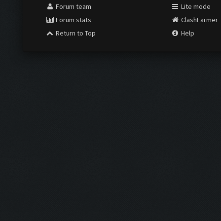
Forum team
Lite mode
Forum stats
ClashFarmer
Return to Top
Help