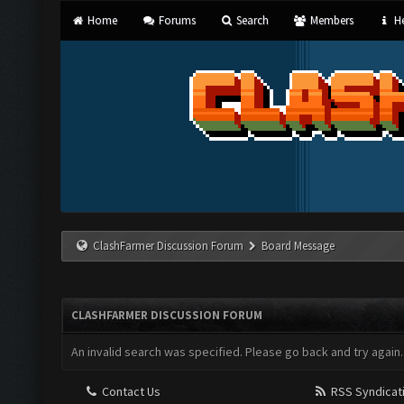
Home
Forums
Search
Members
He
ClashFarmer Discussion Forum
Board Message
CLASHFARMER DISCUSSION FORUM
An invalid search was specified. Please go back and try again.
Contact Us
RSS Syndicat