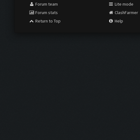
Forum team
Lite mode
Forum stats
ClashFarmer
Return to Top
Help