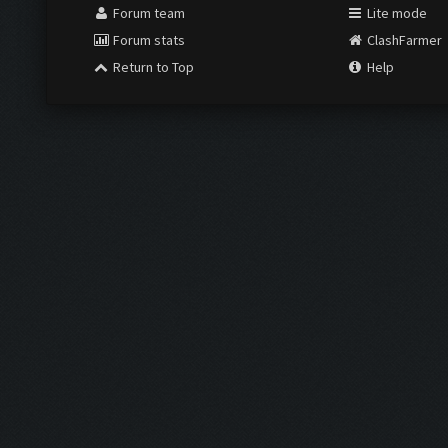
Forum team
Lite mode
Forum stats
ClashFarmer
Return to Top
Help