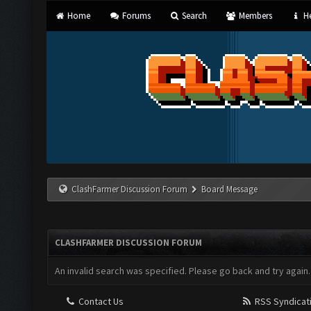
Home
Forums
Search
Members
He
ClashFarmer Discussion Forum
Board Message
CLASHFARMER DISCUSSION FORUM
An invalid search was specified. Please go back and try again.
Contact Us
RSS Syndicat