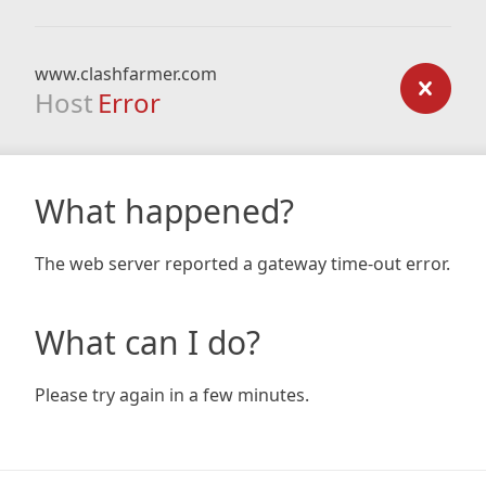
www.clashfarmer.com
Host
Error
What happened?
The web server reported a gateway time-out error.
What can I do?
Please try again in a few minutes.