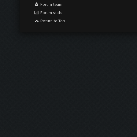
Forum team
Forum stats
Return to Top