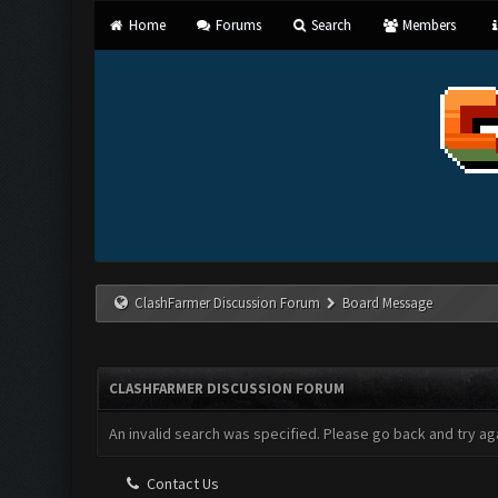
Home
Forums
Search
Members
ClashFarmer Discussion Forum
Board Message
CLASHFARMER DISCUSSION FORUM
An invalid search was specified. Please go back and try aga
Contact Us