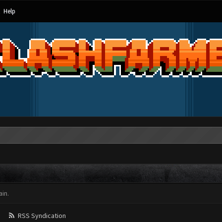
Help
in.
RSS Syndication