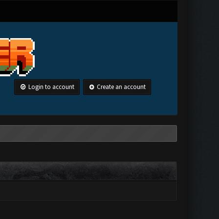
Login to account
Create an account