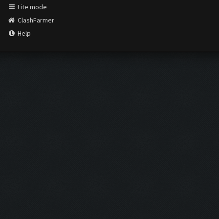
Lite mode
ClashFarmer
Help