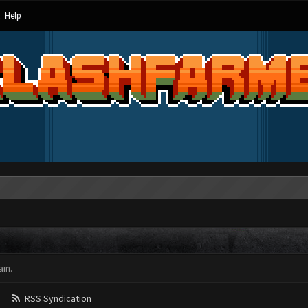
Help
in.
RSS Syndication