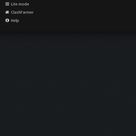
Lite mode
ClashFarmer
Help