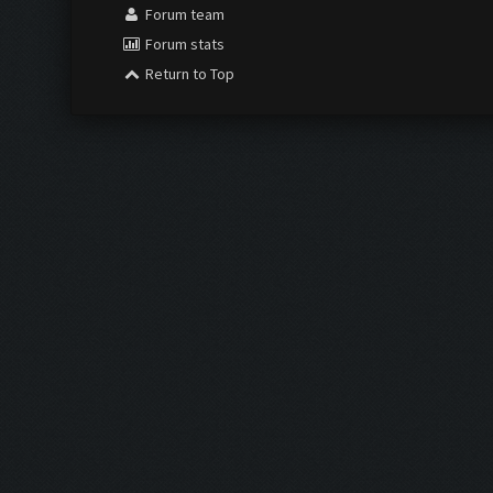
Forum team
Forum stats
Return to Top