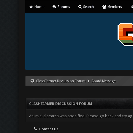
Home
Forums
Search
Members
ClashFarmer Discussion Forum
Board Message
CLASHFARMER DISCUSSION FORUM
An invalid search was specified. Please go back and try aga
Contact Us