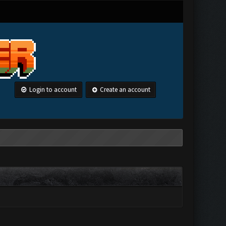
Login to account
Create an account