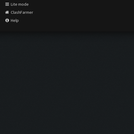
Lite mode
ClashFarmer
Help