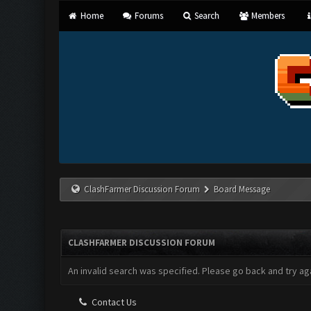
Home
Forums
Search
Members
ClashFarmer Discussion Forum
Board Message
CLASHFARMER DISCUSSION FORUM
An invalid search was specified. Please go back and try aga
Contact Us