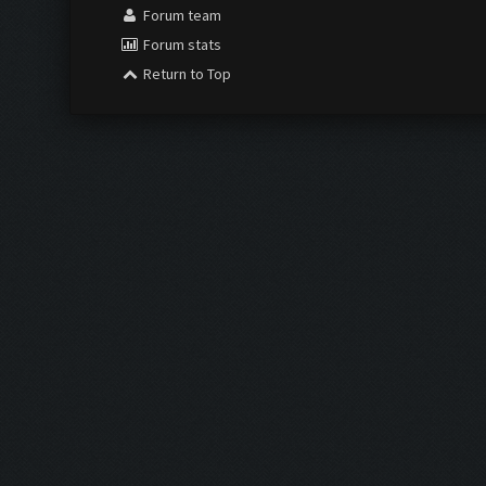
Forum team
Forum stats
Return to Top