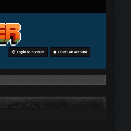
Login to account
Create an account