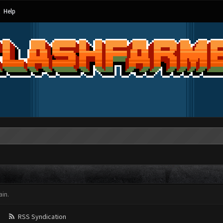
Help
in.
RSS Syndication