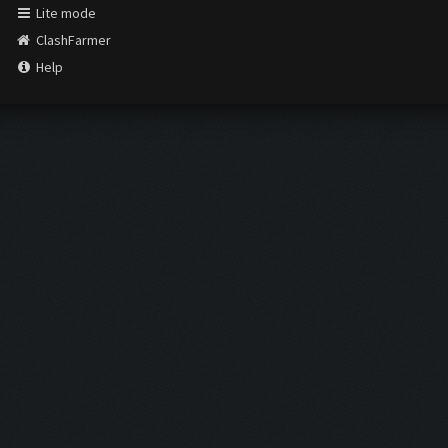
Lite mode
ClashFarmer
Help