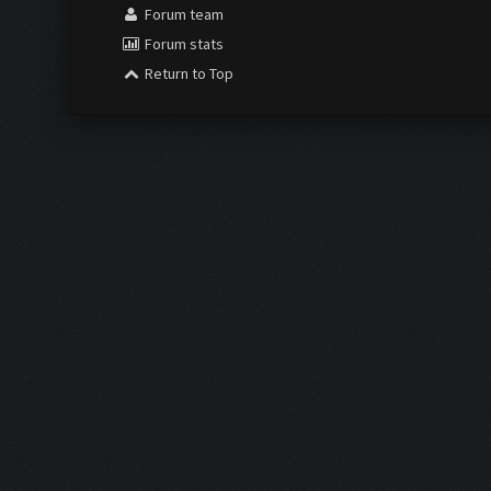
Forum team
Forum stats
Return to Top