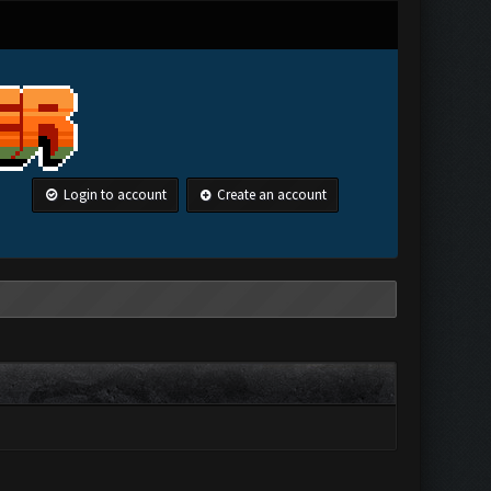
Login to account
Create an account