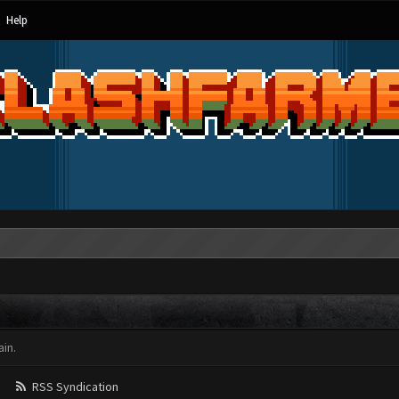
Help
in.
RSS Syndication