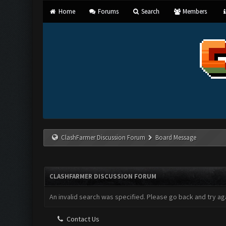
Home
Forums
Search
Members
ClashFarmer Discussion Forum
Board Message
CLASHFARMER DISCUSSION FORUM
An invalid search was specified. Please go back and try aga
Contact Us