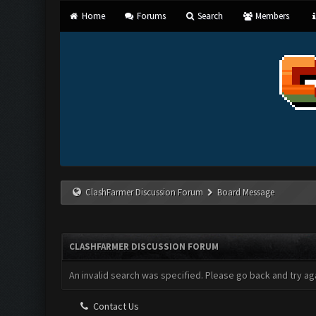
Home
Forums
Search
Members
ClashFarmer Discussion Forum
Board Message
CLASHFARMER DISCUSSION FORUM
An invalid search was specified. Please go back and try aga
Contact Us