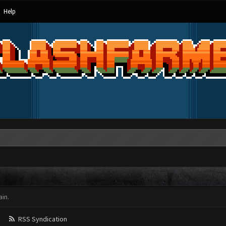
Help
in.
RSS Syndication