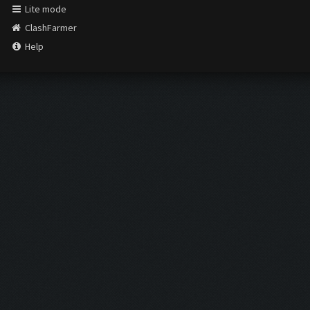
Lite mode
ClashFarmer
Help