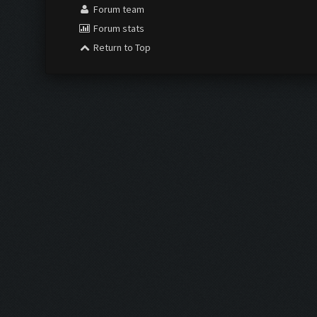
Forum team
Forum stats
Return to Top