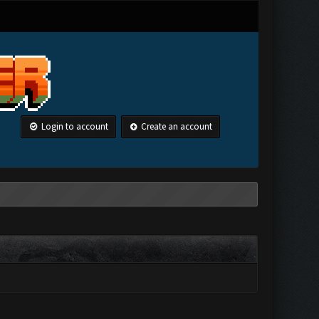
Login to account
Create an account