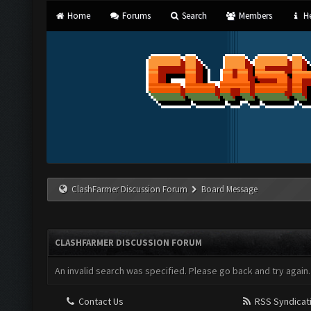
Home
Forums
Search
Members
He
ClashFarmer Discussion Forum
Board Message
CLASHFARMER DISCUSSION FORUM
An invalid search was specified. Please go back and try again.
Contact Us
RSS Syndicat