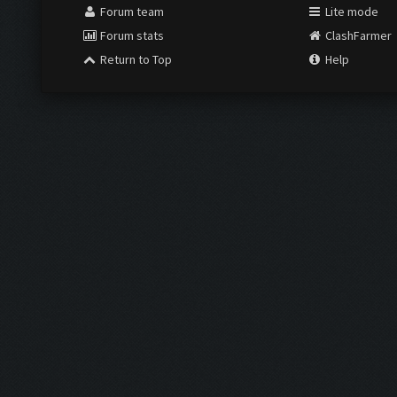
Forum team
Lite mode
Forum stats
ClashFarmer
Return to Top
Help