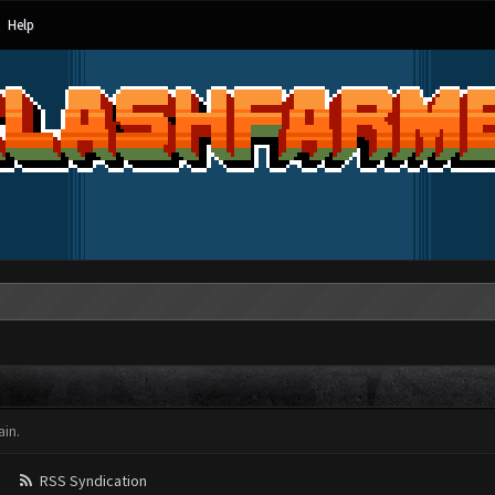
Help
in.
RSS Syndication