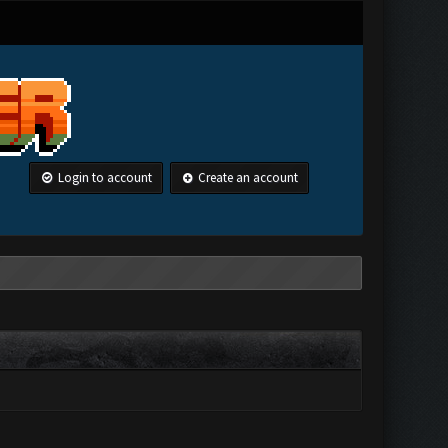
Login to account
Create an account