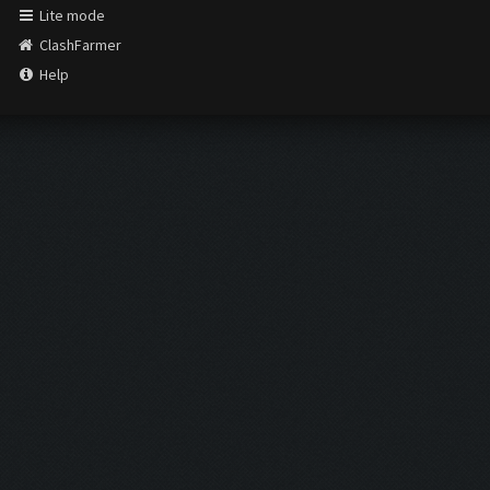
Lite mode
ClashFarmer
Help