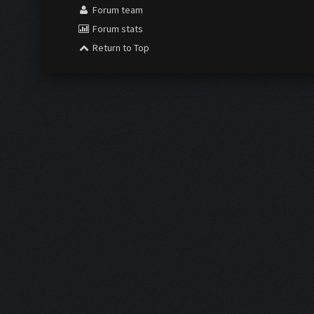
Forum team
Forum stats
Return to Top