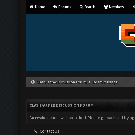
Home
Forums
Search
Members
ClashFarmer Discussion Forum
Board Message
CLASHFARMER DISCUSSION FORUM
An invalid search was specified. Please go back and try aga
Contact Us