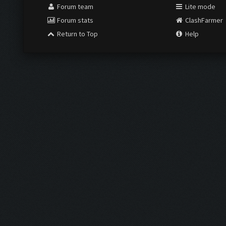
Forum team
Lite mode
Forum stats
ClashFarmer
Return to Top
Help