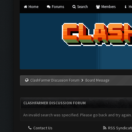
Home
Forums
Search
Members
He
ClashFarmer Discussion Forum
Board Message
CLASHFARMER DISCUSSION FORUM
An invalid search was specified. Please go back and try again.
Contact Us
RSS Syndicat