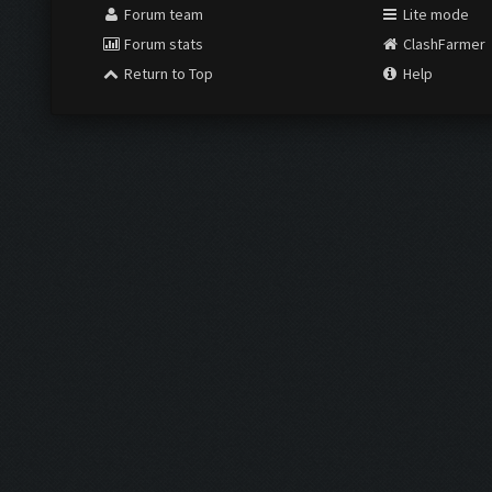
Forum team
Lite mode
Forum stats
ClashFarmer
Return to Top
Help