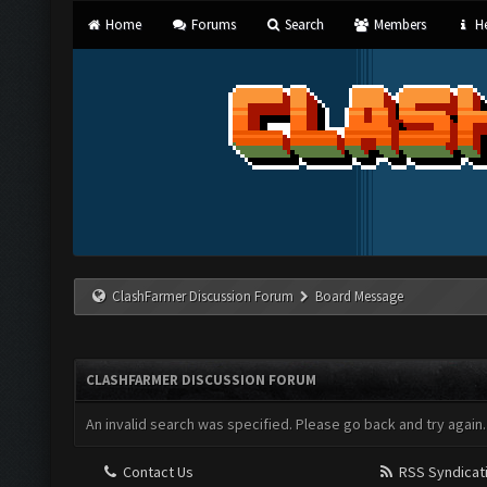
Home
Forums
Search
Members
He
ClashFarmer Discussion Forum
Board Message
CLASHFARMER DISCUSSION FORUM
An invalid search was specified. Please go back and try again.
Contact Us
RSS Syndicat