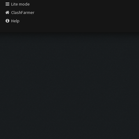
Lite mode
ClashFarmer
Help