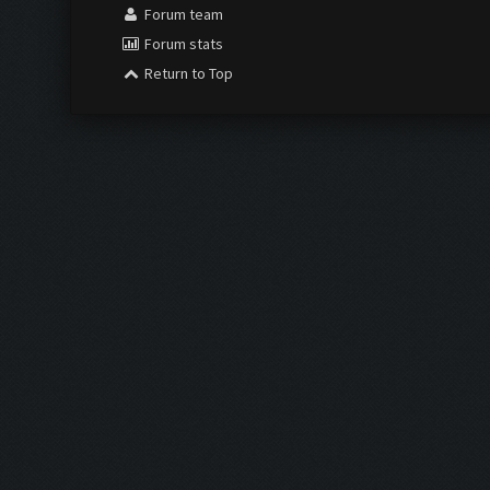
Forum team
Forum stats
Return to Top