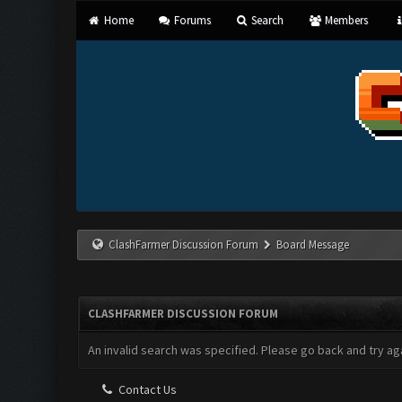
Home
Forums
Search
Members
ClashFarmer Discussion Forum
Board Message
CLASHFARMER DISCUSSION FORUM
An invalid search was specified. Please go back and try aga
Contact Us