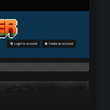
Login to account
Create an account