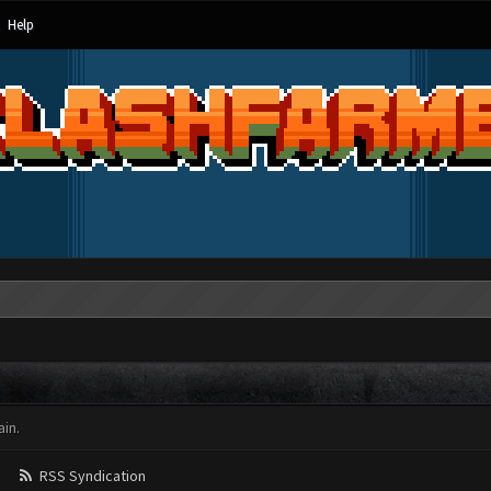
Help
in.
RSS Syndication