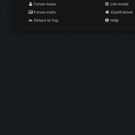
Forum team
Lite mode
Forum stats
ClashFarmer
Return to Top
Help