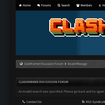
Home
Forums
Search
Members
He
ClashFarmer Discussion Forum
Board Message
CLASHFARMER DISCUSSION FORUM
An invalid search was specified. Please go back and try again.
Contact Us
RSS Syndicat