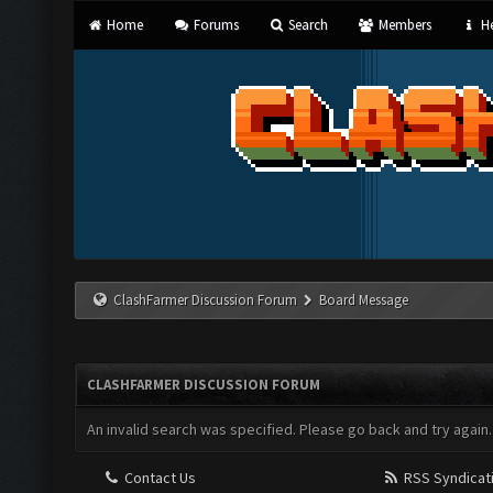
Home
Forums
Search
Members
He
ClashFarmer Discussion Forum
Board Message
CLASHFARMER DISCUSSION FORUM
An invalid search was specified. Please go back and try again.
Contact Us
RSS Syndicat