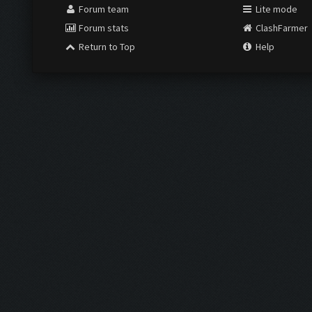
Forum team
Lite mode
Forum stats
ClashFarmer
Return to Top
Help