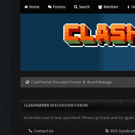
Home
Forums
Search
Members
He
ClashFarmer Discussion Forum
Board Message
CLASHFARMER DISCUSSION FORUM
An invalid search was specified. Please go back and try again.
Contact Us
RSS Syndicat