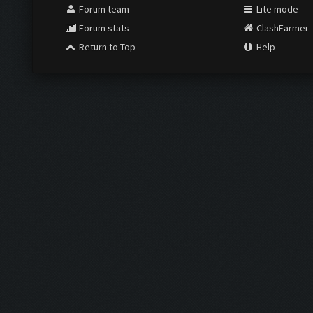
Forum team
Lite mode
Forum stats
ClashFarmer
Return to Top
Help