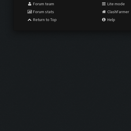
Forum team
Lite mode
Forum stats
ClashFarmer
Return to Top
Help