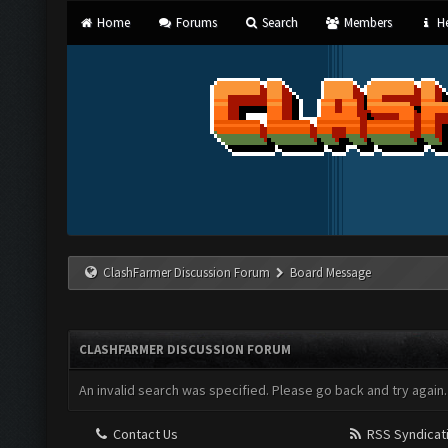
Home
Forums
Search
Members
He
ClashFarmer Discussion Forum
Board Message
CLASHFARMER DISCUSSION FORUM
An invalid search was specified. Please go back and try again.
Contact Us
RSS Syndicat