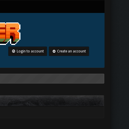
Login to account
Create an account