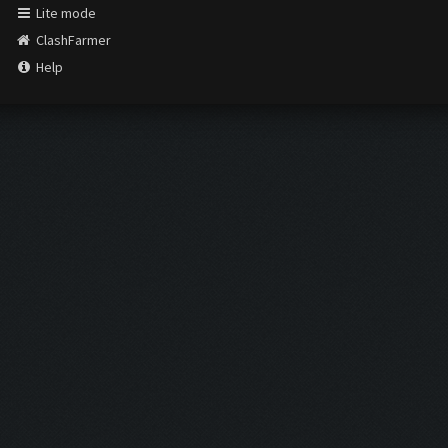
Lite mode
ClashFarmer
Help