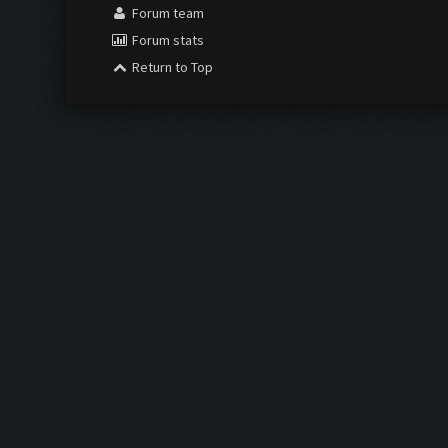
Forum team
Forum stats
Return to Top