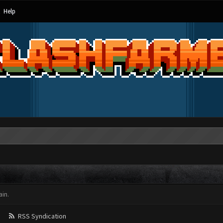
Help
in.
RSS Syndication