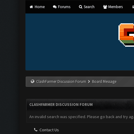
Home
Forums
Search
Members
ClashFarmer Discussion Forum
Board Message
CLASHFARMER DISCUSSION FORUM
An invalid search was specified. Please go back and try aga
Contact Us