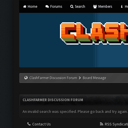
Home
Forums
Search
Members
He
ClashFarmer Discussion Forum
Board Message
CLASHFARMER DISCUSSION FORUM
An invalid search was specified. Please go back and try again.
Contact Us
RSS Syndicat