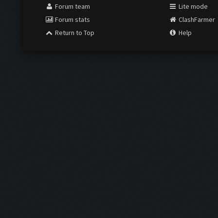
Forum team
Lite mode
Forum stats
ClashFarmer
Return to Top
Help