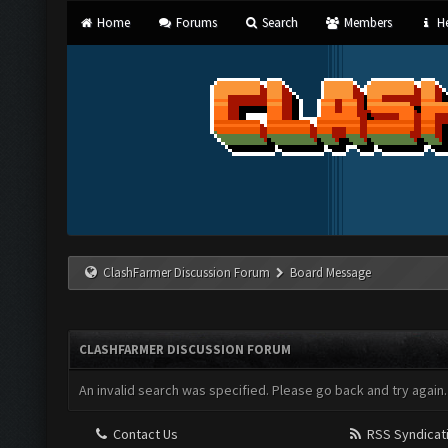
Home
Forums
Search
Members
He
ClashFarmer Discussion Forum
Board Message
CLASHFARMER DISCUSSION FORUM
An invalid search was specified. Please go back and try again.
Contact Us
RSS Syndicat