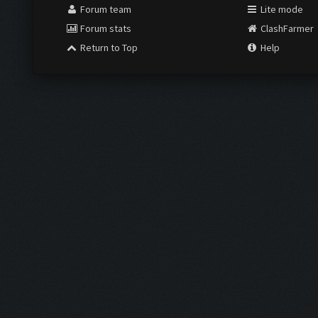
Forum team
Lite mode
Forum stats
ClashFarmer
Return to Top
Help