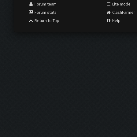
Forum team
Lite mode
Forum stats
ClashFarmer
Return to Top
Help