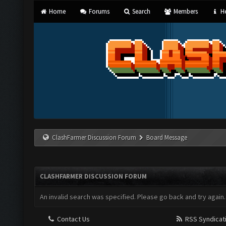
Home
Forums
Search
Members
He
ClashFarmer Discussion Forum
Board Message
CLASHFARMER DISCUSSION FORUM
An invalid search was specified. Please go back and try again.
Contact Us
RSS Syndicat