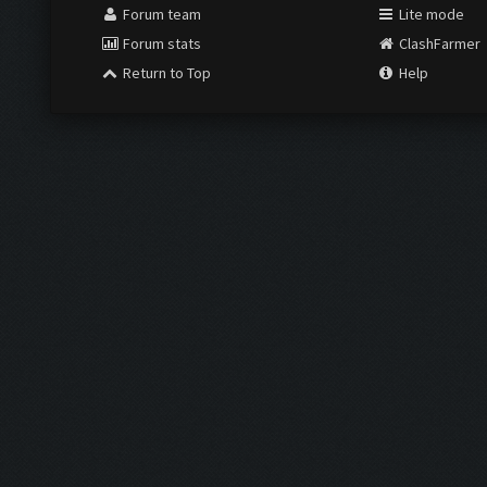
Forum team
Lite mode
Forum stats
ClashFarmer
Return to Top
Help