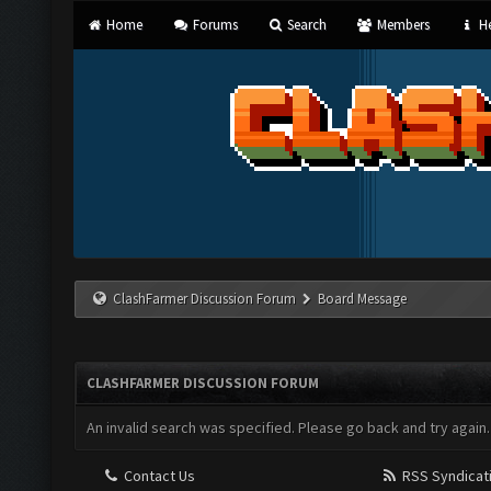
Home
Forums
Search
Members
He
ClashFarmer Discussion Forum
Board Message
CLASHFARMER DISCUSSION FORUM
An invalid search was specified. Please go back and try again.
Contact Us
RSS Syndicat