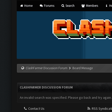
Home
Forums
Search
Members
He
ClashFarmer Discussion Forum
Board Message
CLASHFARMER DISCUSSION FORUM
An invalid search was specified. Please go back and try again.
Contact Us
RSS Syndicat