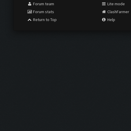
Forum team
Lite mode
Forum stats
ClashFarmer
Return to Top
Help