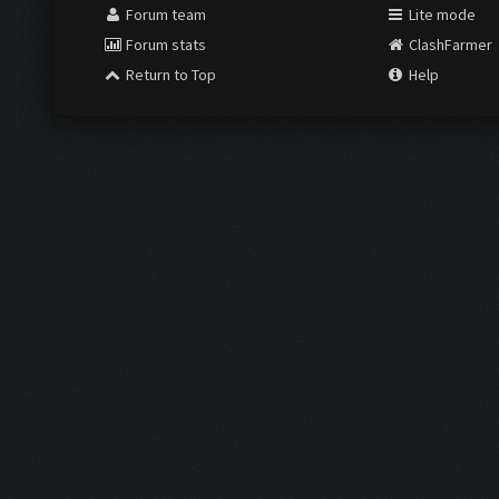
Forum team
Lite mode
Forum stats
ClashFarmer
Return to Top
Help