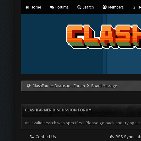
Home
Forums
Search
Members
He
ClashFarmer Discussion Forum
Board Message
CLASHFARMER DISCUSSION FORUM
An invalid search was specified. Please go back and try again.
Contact Us
RSS Syndicat