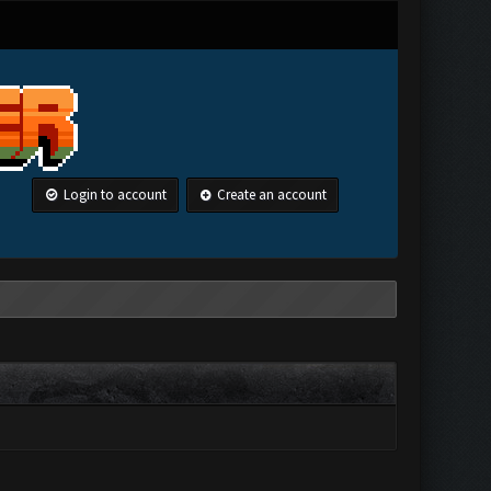
Login to account
Create an account