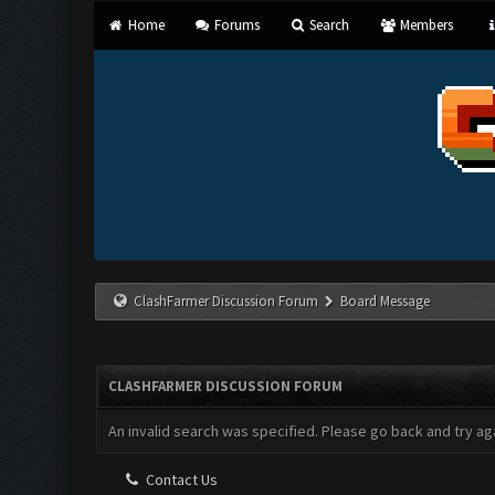
Home
Forums
Search
Members
ClashFarmer Discussion Forum
Board Message
CLASHFARMER DISCUSSION FORUM
An invalid search was specified. Please go back and try aga
Contact Us