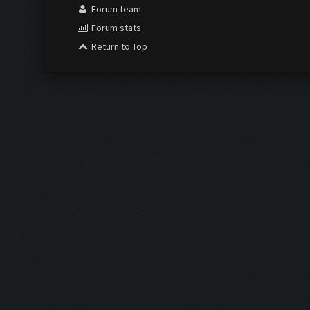
Forum team
Forum stats
Return to Top