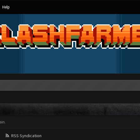
Help
in.
RSS Syndication