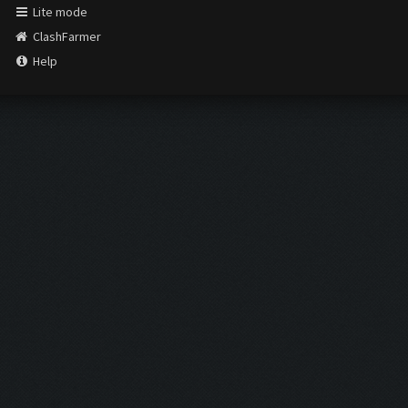
Lite mode
ClashFarmer
Help